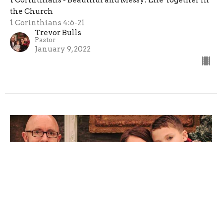
1 Corinthians - Beautiful and Messy: Life Together in
the Church
1 Corinthians 4:6-21
Trevor Bulls
Pastor
January 9, 2022