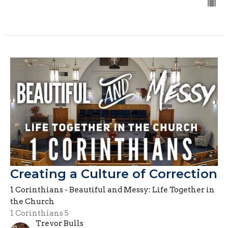
Creating a Culture of Correction
1 Corinthians - Beautiful and Messy: Life Together in
the Church
1 Corinthians 5
Trevor Bulls