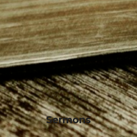
Sermons