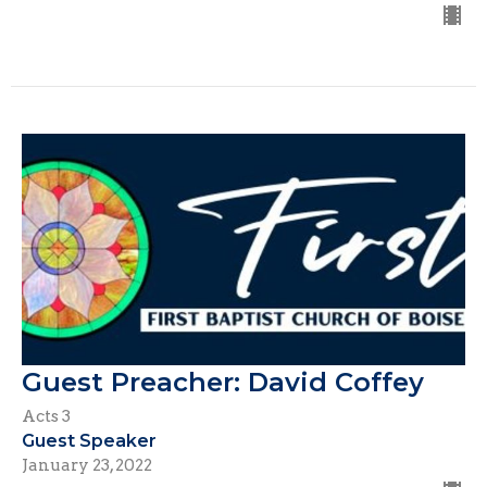
Guest Preacher: David Coffey
Acts 3
Guest Speaker
January 23, 2022