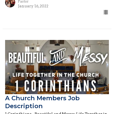
Pastor
January 16, 2022
A Church Members Job
Description