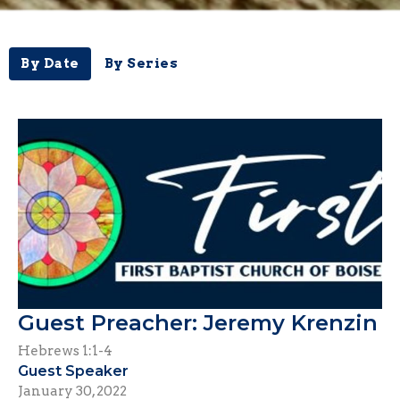
By Date
By Series
Guest Preacher: Jeremy Krenzin
Hebrews 1:1-4
Guest Speaker
January 30, 2022